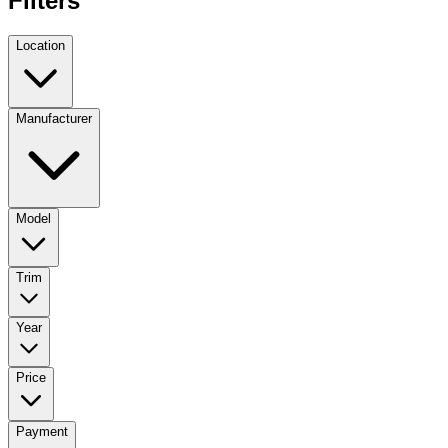
Filters
Location
Manufacturer
Model
Trim
Year
Price
Payment