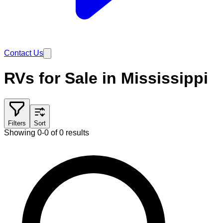
Contact Us
RVs for Sale in Mississippi
Filters
Sort
Showing 0-0 of 0 results