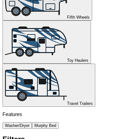
Fifth Wheels
Toy Haulers
Travel Trailers
Features
Washer/Dryer
Murphy Bed