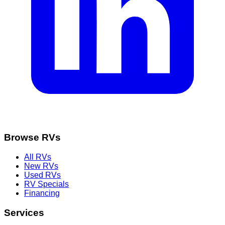
Browse RVs
All RVs
New RVs
Used RVs
RV Specials
Financing
Services