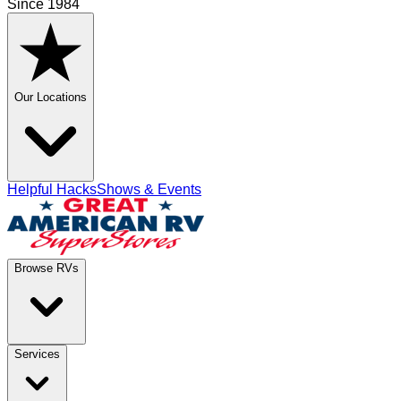
Since 1984
Our Locations
Helpful Hacks
Shows & Events
Browse RVs
Services