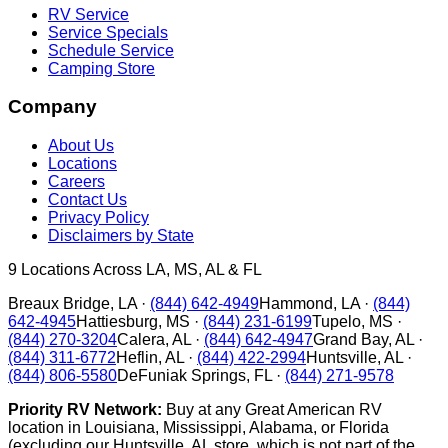
RV Service
Service Specials
Schedule Service
Camping Store
Company
About Us
Locations
Careers
Contact Us
Privacy Policy
Disclaimers by State
9
Locations Across LA, MS, AL & FL
Breaux Bridge
,
LA
·
(844) 642-4949
Hammond
,
LA
·
(844)
642-4945
Hattiesburg
,
MS
·
(844) 231-6199
Tupelo
,
MS
·
(844) 270-3204
Calera
,
AL
·
(844) 642-4947
Grand Bay
,
AL
·
(844) 311-6772
Heflin
,
AL
·
(844) 422-2994
Huntsville
,
AL
·
(844) 806-5580
DeFuniak Springs
,
FL
·
(844) 271-9578
Priority RV Network:
Buy at any Great American RV
location in Louisiana, Mississippi, Alabama, or Florida
(excluding our Huntsville, AL store, which is not part of the