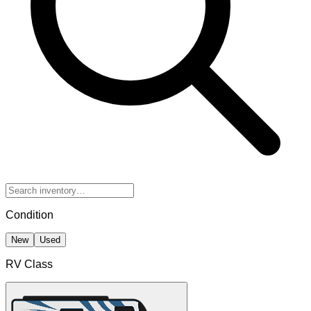
Condition
New
Used
RV Class