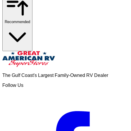
Recommended
The Gulf Coast's Largest Family-Owned RV Dealer
Follow Us