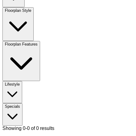
Floorplan Style
Floorplan Features
Lifestyle
Specials
Showing 0-0 of 0 results