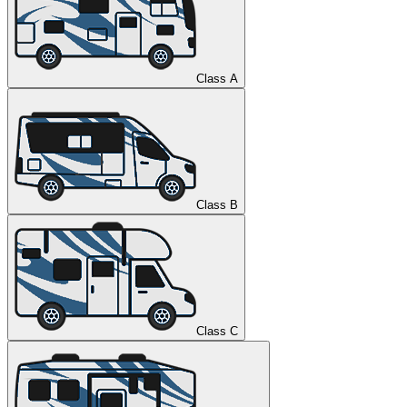
Class A
Class B
Class C