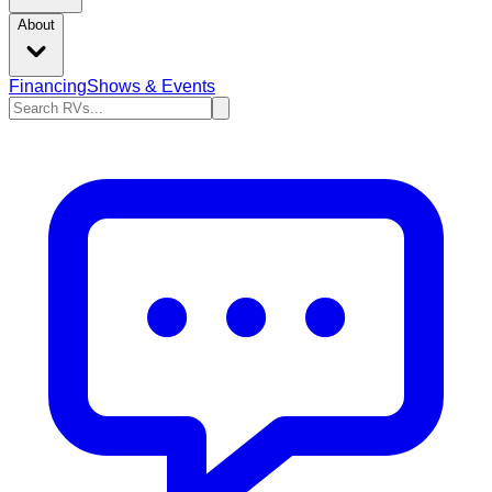
About
Financing
Shows & Events