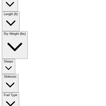
Length (ft)
Dry Weight (lbs)
Sleeps
Slideouts
Fuel Type