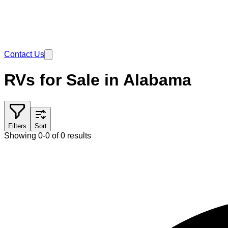
Contact Us
RVs for Sale in Alabama
Filters
Sort
Showing 0-0 of 0 results