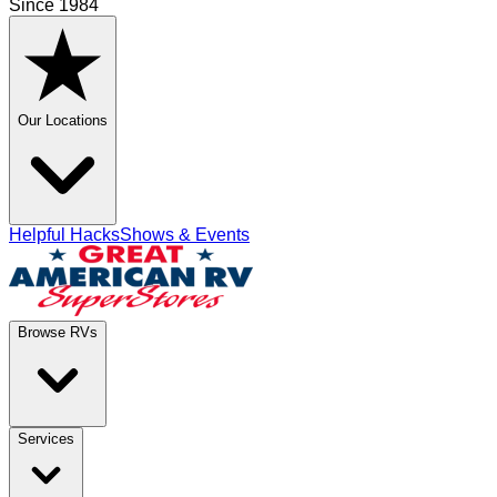
Since 1984
Our Locations
Helpful Hacks
Shows & Events
Browse RVs
Services