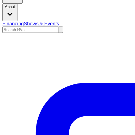
About
Financing
Shows & Events